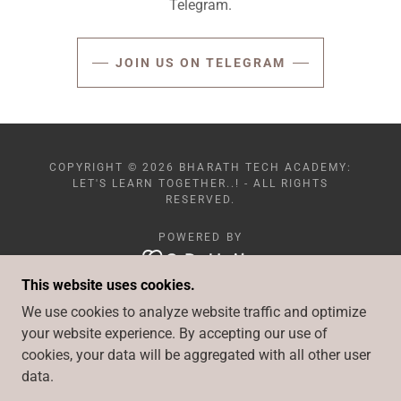
Telegram.
JOIN US ON TELEGRAM
COPYRIGHT © 2026 BHARATH TECH ACADEMY:
LET'S LEARN TOGETHER..! - ALL RIGHTS
RESERVED.
POWERED BY
This website uses cookies.
PLAYWRIGHT-AUTOMATION
We use cookies to analyze website traffic and optimize
CYPRESS
your website experience. By accepting our use of
ASSIGNMENTS
cookies, your data will be aggregated with all other user
DOWNLOADS
data.
LATEST UPDATES