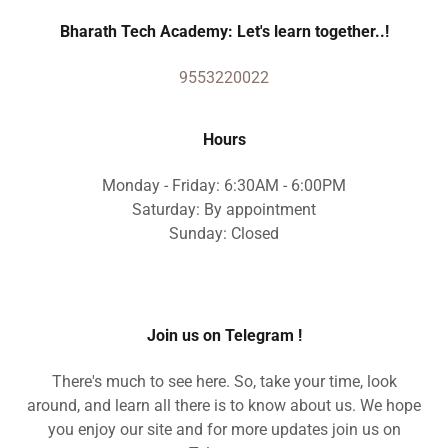
Bharath Tech Academy: Let's learn together..!
9553220022
Hours
Monday - Friday: 6:30AM - 6:00PM
Saturday: By appointment
Sunday: Closed
Join us on Telegram !
There's much to see here. So, take your time, look
around, and learn all there is to know about us. We hope
you enjoy our site and for more updates join us on