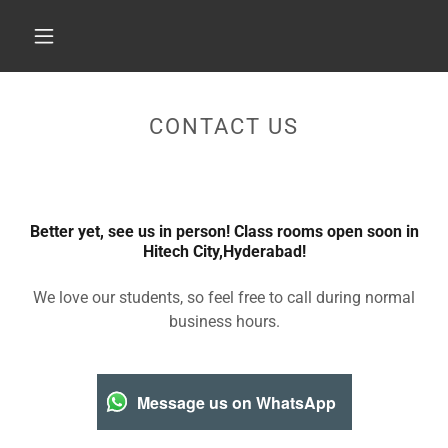
CONTACT US
Better yet, see us in person! Class rooms open soon in
Hitech City,Hyderabad!
We love our students, so feel free to call during normal
business hours.
Message us on WhatsApp